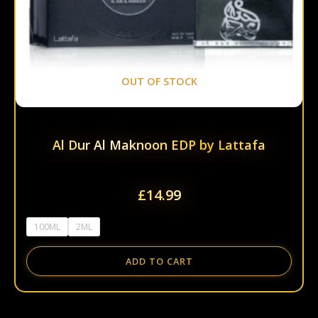
the
prod
page
OUT OF STOCK
Al Dur Al Maknoon EDP by Lattafa
£
14.99
100ML
2ML
ADD TO CART