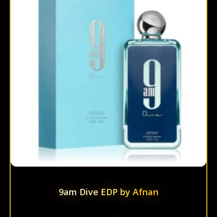
multi
varian
The
optio
may
be
chos
on
the
prod
page
9am Dive EDP by Afnan