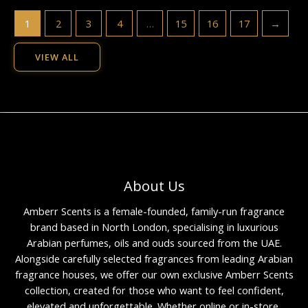
1
2
3
4
…
15
16
17
→
VIEW ALL
About Us
Amberr Scents is a female-founded, family-run fragrance
brand based in North London, specialising in luxurious
Arabian perfumes, oils and ouds sourced from the UAE.
Alongside carefully selected fragrances from leading Arabian
fragrance houses, we offer our own exclusive Amberr Scents
collection, created for those who want to feel confident,
elevated and unforgettable. Whether online or in-store,