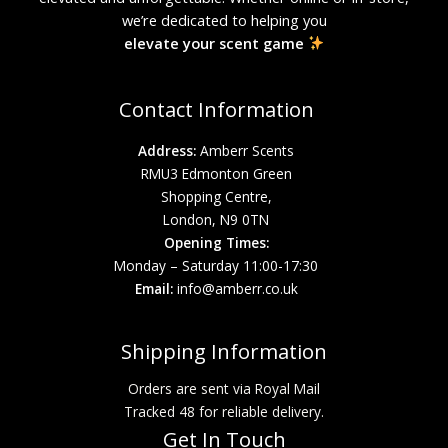
we’re dedicated to helping you
elevate your scent game
Contact Information
Address:
Amberr Scents
RMU3 Edmonton Green
Shopping Centre,
London, N9 0TN
Opening Times:
Monday – Saturday 11:00-17:30
Email:
info@amberr.co.uk
Shipping Information
Orders are sent via Royal Mail
Tracked 48 for reliable delivery.
Get In Touch