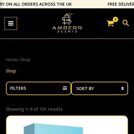
Skip
 ALL ORDERS ACROSS THE UK
⁠FREE DELIVERY ON 
to
content
Sea
Home
/ Shop
Shop
FILTERS
Showing 1–9 of 151 results
This
prod
has