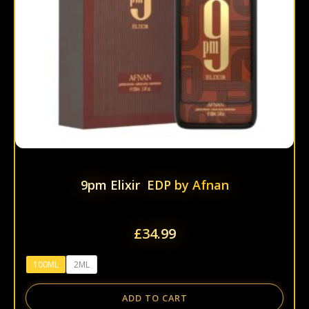
be
chos
on
the
prod
page
9pm Elixir EDP by Afnan
£
34.99
100ML
2ML
ADD TO CART