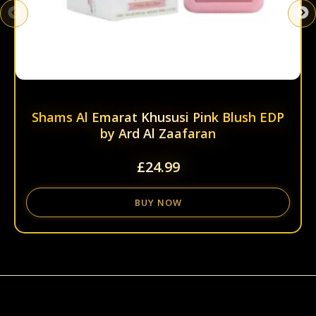
page
Shams Al Emarat Khususi Pink Blush EDP
by Ard Al Zaafaran
£
24.99
BUY NOW