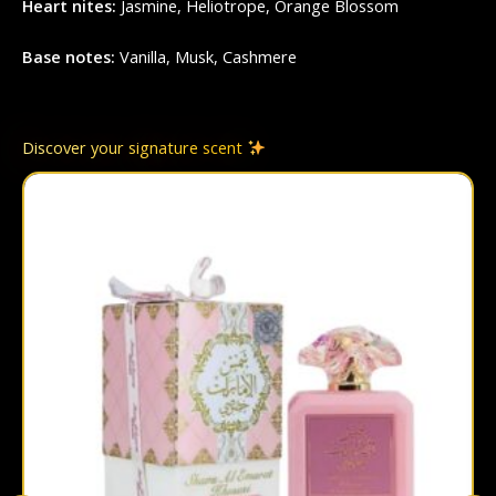
Heart nites:
Jasmine, Heliotrope, Orange Blossom
Base notes:
Vanilla, Musk, Cashmere
Discover your signature scent
This
prod
has
multi
varian
The
optio
may
be
chos
on
the
prod