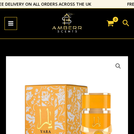
Skip
E DELIVERY ON ALL ORDERS ACROSS THE UK
⁠FREE
to
content
Sea
Yara
Tous
EDP
by
Lattafa
quantity