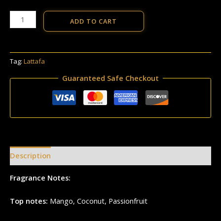
ADD TO CART
Tag:
Lattafa
Guaranteed Safe Checkout
Description
Reviews (0)
Fragrance Notes:
Top notes:
Mango, Coconut, Passionfruit