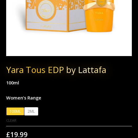
Yara Tous EDP by Lattafa
100ml
Women’s Range
100ML
2ML
CLEAR
£
19.99