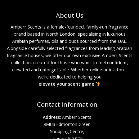
About Us
Amberr Scents is a female-founded, family-run fragrance
brand based in North London, specialising in luxurious
Arabian perfumes, oils and ouds sourced from the UAE.
Alongside carefully selected fragrances from leading Arabian
fragrance houses, we offer our own exclusive Amberr Scents
collection, created for those who want to feel confident,
elevated and unforgettable. Whether online or in-store,
we’re dedicated to helping you
elevate your scent game
Contact Information
Address:
Amberr Scents
RMU3 Edmonton Green
Shopping Centre,
London, N9 0TN